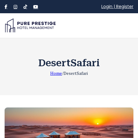
Login | Register
DesertSafari
Home
/
DesertSafari