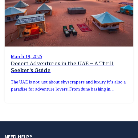
March 19, 2025
Desert Adventures in the UAE – A Thrill
Seeker’s Guide
The UAE is not just about skyscrapers and luxury, it’s also a
paradise for adventure lovers. From dune bashing in…
NEED HELP?