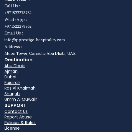
Call Us :
+971522278762
WhatsApp :
+971522278762
Email Us :
info@pprestige-hospitality.com
Address :
Moon Tower, Corniche Abu Dhabi, UAE
Destination
Abu Dhabi
Ajman
Dubai
Fujairah
Ras Al Khaimah
Sharjah
Umm Al Quwain
SUPPORT
Contact Us
Report Abuse
Policies & Rules
License